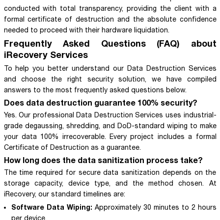
conducted with total transparency, providing the client with a
formal certificate of destruction and the absolute confidence
needed to proceed with their hardware liquidation.
Frequently Asked Questions (FAQ) about
iRecovery Services
To help you better understand our Data Destruction Services
and choose the right security solution, we have compiled
answers to the most frequently asked questions below.
Does data destruction guarantee 100% security?
Yes. Our professional Data Destruction Services uses industrial-
grade degaussing, shredding, and DoD-standard wiping to make
your data 100% irrecoverable. Every project includes a formal
Certificate of Destruction as a guarantee.
How long does the data sanitization process take?
The time required for secure data sanitization depends on the
storage capacity, device type, and the method chosen. At
iRecovery, our standard timelines are:
Software Data Wiping:
Approximately 30 minutes to 2 hours
per device.