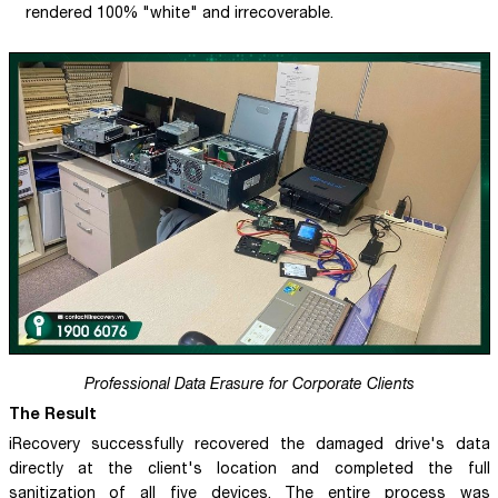
rendered 100% "white" and irrecoverable.
Professional Data Erasure for Corporate Clients
The Result
iRecovery successfully recovered the damaged drive's data
directly at the client's location and completed the full
sanitization of all five devices. The entire process was