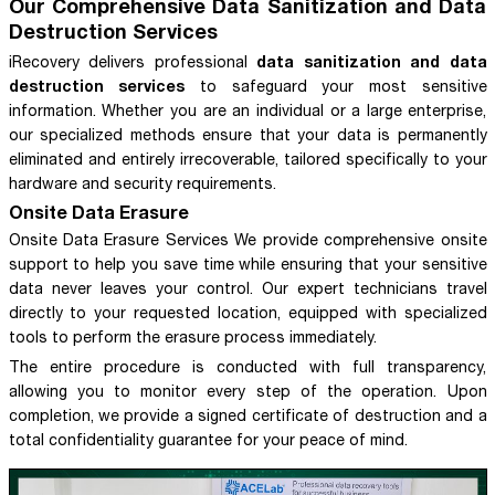
Our Comprehensive Data Sanitization and Data
Destruction Services
data sanitization and data
iRecovery delivers professional
destruction services
to safeguard your most sensitive
information. Whether you are an individual or a large enterprise,
our specialized methods ensure that your data is permanently
eliminated and entirely irrecoverable, tailored specifically to your
hardware and security requirements.
Onsite Data Erasure
Onsite Data Erasure Services We provide comprehensive onsite
support to help you save time while ensuring that your sensitive
data never leaves your control. Our expert technicians travel
directly to your requested location, equipped with specialized
tools to perform the erasure process immediately.
The entire procedure is conducted with full transparency,
allowing you to monitor every step of the operation. Upon
completion, we provide a signed certificate of destruction and a
total confidentiality guarantee for your peace of mind.