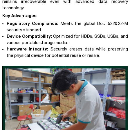
remains irrecoverable even with advanced data recovery
technology.
Key Advantages:
Regulatory Compliance:
Meets the global DoD 5220.22-M
security standard.
Device Compatibility:
Optimized for HDDs, SSDs, USBs, and
various portable storage media.
Hardware Integrity:
Securely erases data while preserving
the physical device for potential reuse or resale.