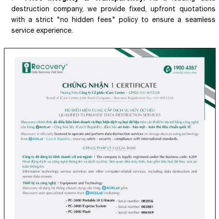
destruction company, we provide fixed, upfront quotations
with a strict "no hidden fees" policy to ensure a seamless
service experience.