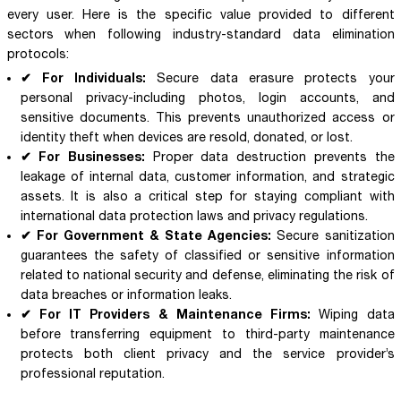
every user. Here is the specific value provided to different
sectors when following industry-standard data elimination
protocols:
✔ For Individuals:
Secure data erasure protects your
personal privacy-including photos, login accounts, and
sensitive documents. This prevents unauthorized access or
identity theft when devices are resold, donated, or lost.
✔ For Businesses:
Proper data destruction prevents the
leakage of internal data, customer information, and strategic
assets. It is also a critical step for staying compliant with
international data protection laws and privacy regulations.
✔ For Government & State Agencies:
Secure sanitization
guarantees the safety of classified or sensitive information
related to national security and defense, eliminating the risk of
data breaches or information leaks.
✔ For IT Providers & Maintenance Firms:
Wiping data
before transferring equipment to third-party maintenance
protects both client privacy and the service provider’s
professional reputation.