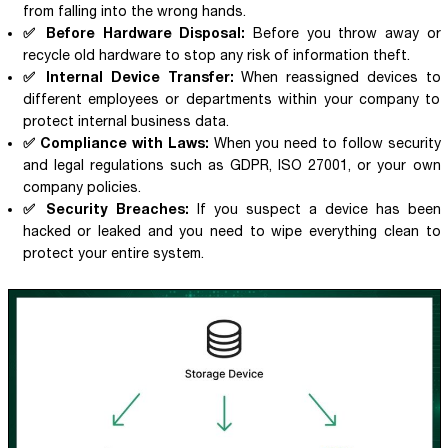
from falling into the wrong hands.
✅ Before Hardware Disposal:
Before you throw away or
recycle old hardware to stop any risk of information theft.
✅ Internal Device Transfer:
When reassigned devices to
different employees or departments within your company to
protect internal business data.
✅ Compliance with Laws:
When you need to follow security
and legal regulations such as GDPR, ISO 27001, or your own
company policies.
✅ Security Breaches:
If you suspect a device has been
hacked or leaked and you need to wipe everything clean to
protect your entire system.