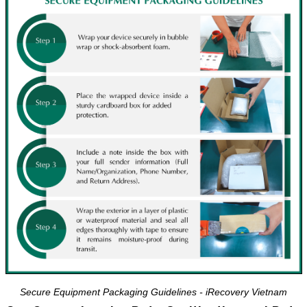
Secure Equipment Packaging Guidelines - iRecovery Vietnam