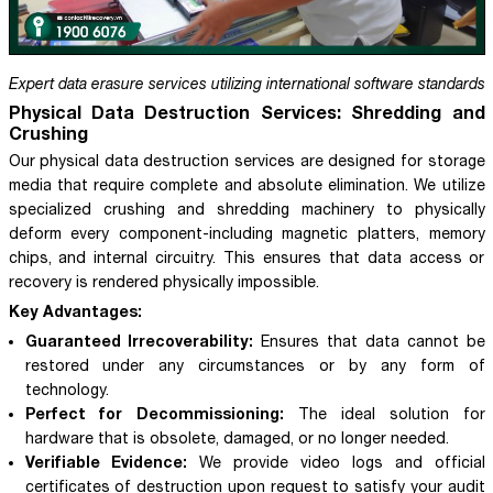
Expert data erasure services utilizing international software standards
Physical Data Destruction Services: Shredding and
Crushing
Our physical data destruction services are designed for storage
media that require complete and absolute elimination. We utilize
specialized crushing and shredding machinery to physically
deform every component-including magnetic platters, memory
chips, and internal circuitry. This ensures that data access or
recovery is rendered physically impossible.
Key Advantages:
Guaranteed Irrecoverability:
Ensures that data cannot be
restored under any circumstances or by any form of
technology.
Perfect for Decommissioning:
The ideal solution for
hardware that is obsolete, damaged, or no longer needed.
Verifiable Evidence:
We provide video logs and official
certificates of destruction upon request to satisfy your audit