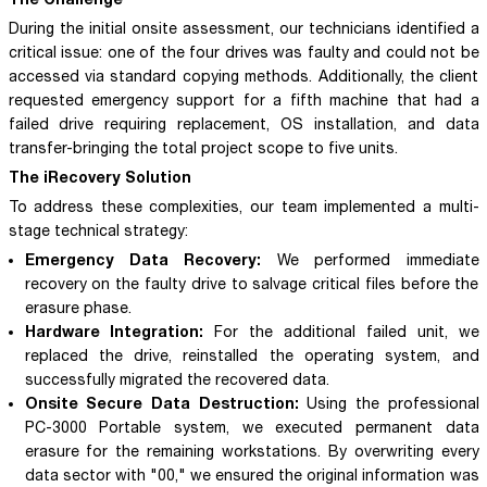
During the initial onsite assessment, our technicians identified a
critical issue: one of the four drives was faulty and could not be
accessed via standard copying methods. Additionally, the client
requested emergency support for a fifth machine that had a
failed drive requiring replacement, OS installation, and data
transfer-bringing the total project scope to five units.
The iRecovery Solution
To address these complexities, our team implemented a multi-
stage technical strategy:
Emergency Data Recovery:
We performed immediate
recovery on the faulty drive to salvage critical files before the
erasure phase.
Hardware Integration:
For the additional failed unit, we
replaced the drive, reinstalled the operating system, and
successfully migrated the recovered data.
Onsite Secure Data Destruction:
Using the professional
PC-3000 Portable system, we executed permanent data
erasure for the remaining workstations. By overwriting every
data sector with "00," we ensured the original information was