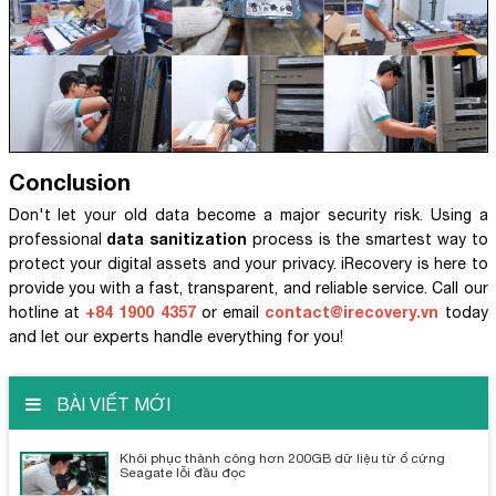
Conclusion
Don't let your old data become a major security risk. Using a
data sanitization
professional
process is the smartest way to
protect your digital assets and your privacy. iRecovery is here to
provide you with a fast, transparent, and reliable service. Call our
+84 1900 4357
contact@irecovery.vn
hotline at
or email
today
and let our experts handle everything for you!
BÀI VIẾT MỚI
Khôi phục thành công hơn 200GB dữ liệu từ ổ cứng
Seagate lỗi đầu đọc