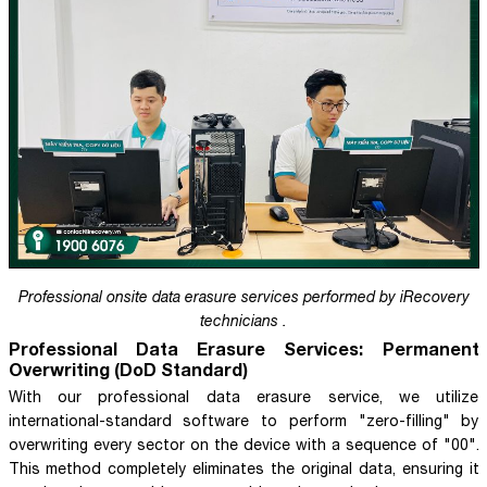
Professional onsite data erasure services performed by iRecovery
technicians .
Professional Data Erasure Services: Permanent
Overwriting (DoD Standard)
With our professional data erasure service, we utilize
international-standard software to perform "zero-filling" by
overwriting every sector on the device with a sequence of "00".
This method completely eliminates the original data, ensuring it