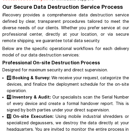
Our Secure Data Destruction Service Process
iRecovery provides a comprehensive data destruction service
defined by clear, transparent procedures tailored to meet the
diverse needs of our clients. Whether you prefer service at our
professional center, directly at your location, or via secure
remote shipping, we guarantee total data security.
Below are the specific operational workflows for each delivery
model of our data destruction services:
Professional On-site Destruction Process
Designed for maximum security and direct supervision.
1️⃣ Booking & Survey:
We receive your request, categorize the
devices, and finalize the deployment schedule for the on-site
operation.
2️⃣ Inventory & Audit:
Our specialists scan the Serial Number
of every device and create a formal handover report. This is
signed by both parties under your direct supervision.
3️⃣ On-site Execution:
Using mobile industrial shredders or
specialized degaussers, we destroy the data directly at your
headquarters. You are invited to monitor the entire process in