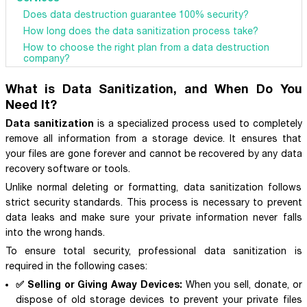
Does data destruction guarantee 100% security?
How long does the data sanitization process take?
How to choose the right plan from a data destruction
company?
What is Data Sanitization, and When Do You
Need It?
Data sanitization
is a specialized process used to completely
remove all information from a storage device. It ensures that
your files are gone forever and cannot be recovered by any data
recovery software or tools.
Unlike normal deleting or formatting, data sanitization follows
strict security standards. This process is necessary to prevent
data leaks and make sure your private information never falls
into the wrong hands.
To ensure total security, professional data sanitization is
required in the following cases:
✅ Selling or Giving Away Devices:
When you sell, donate, or
dispose of old storage devices to prevent your private files