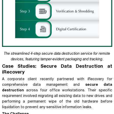
The streamlined 4-step secure data destruction service for remote
devices, featuring tamper-evident packaging and tracking.
Case Studies: Secure Data Destruction at
iRecovery
A corporate client recently partnered with iRecovery for
secure data
comprehensive data management and
destruction
across four office workstations. Their specific
requirement involved migrating all existing data to new drives and
performing a permanent wipe of the old hardware before
liquidation to prevent any sensitive information leaks.
The Challenge