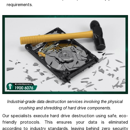
requirements.
Industrial-grade data destruction services involving the physical
crushing and shredding of hard drive components.
Our specialists execute hard drive destruction using safe, eco-
friendly protocols. This ensures your data is eliminated
according to industry standards, leaving behind zero security