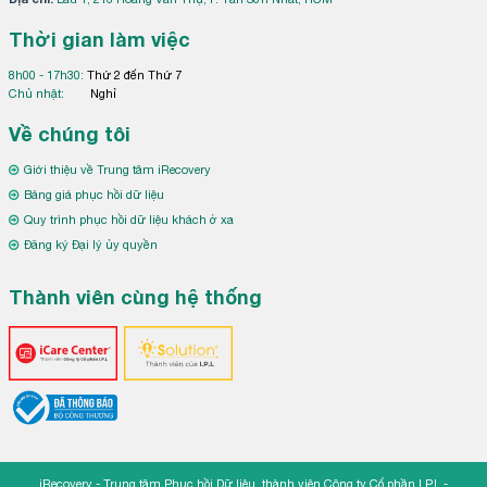
Thời gian làm việc
8h00 - 17h30:
Thứ 2 đến Thứ 7
Chủ nhật:
Nghỉ
Về chúng tôi
Giới thiệu về Trung tâm iRecovery
Bảng giá phục hồi dữ liệu
Quy trình phục hồi dữ liệu khách ở xa
Đăng ký Đại lý ủy quyền
Thành viên cùng hệ thống
iRecovery - Trung tâm Phục hồi Dữ liệu, thành viên Công ty Cổ phần I.P.L -