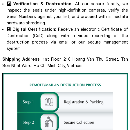
2️⃣ Verification & Destruction:
At our secure facility, we
inspect the seals under high-definition cameras, verify the
Serial Numbers against your list, and proceed with immediate
hardware shredding.
4️⃣ Digital Certification:
Receive an electronic Certificate of
Destruction (CoD) along with a video recording of the
destruction process via email or our secure management
system.
Shipping Address:
1st Floor, 216 Hoang Van Thu Street, Tan
Son Nhat Ward, Ho Chi Minh City, Vietnam.