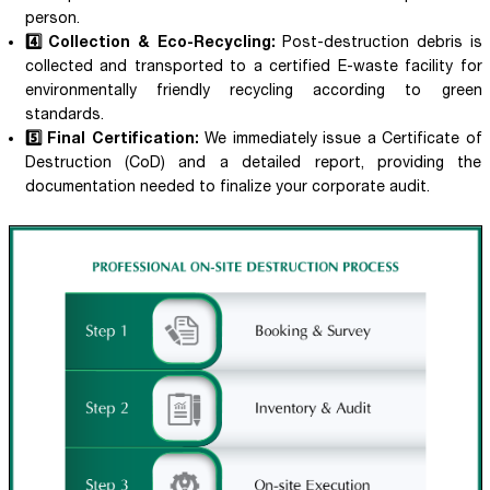
person.
4️⃣ Collection & Eco-Recycling:
Post-destruction debris is
collected and transported to a certified E-waste facility for
environmentally friendly recycling according to green
standards.
5️⃣ Final Certification:
We immediately issue a Certificate of
Destruction (CoD) and a detailed report, providing the
documentation needed to finalize your corporate audit.