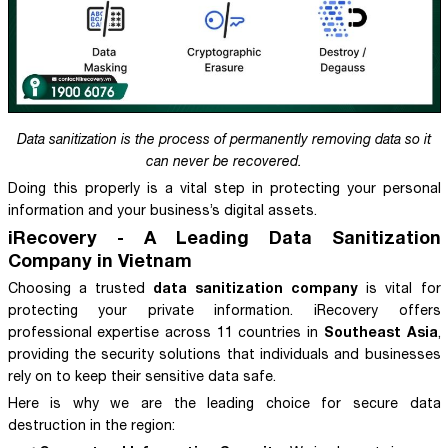
Data sanitization is the process of permanently removing data so it
can never be recovered.
Doing this properly is a vital step in protecting your personal
information and your business’s digital assets.
iRecovery - A Leading Data Sanitization
Company in Vietnam
data sanitization company
Choosing a trusted
is vital for
protecting your private information. iRecovery offers
Southeast Asia
professional expertise across 11 countries in
,
providing the security solutions that individuals and businesses
rely on to keep their sensitive data safe.
Here is why we are the leading choice for secure data
destruction in the region: