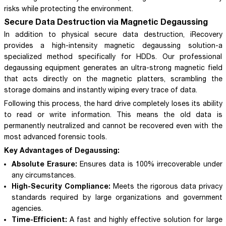
risks while protecting the environment.
Secure Data Destruction via Magnetic Degaussing
In addition to physical secure data destruction, iRecovery
provides a high-intensity magnetic degaussing solution-a
specialized method specifically for HDDs. Our professional
degaussing equipment generates an ultra-strong magnetic field
that acts directly on the magnetic platters, scrambling the
storage domains and instantly wiping every trace of data.
Following this process, the hard drive completely loses its ability
to read or write information. This means the old data is
permanently neutralized and cannot be recovered even with the
most advanced forensic tools.
Key Advantages of Degaussing:
Absolute Erasure:
Ensures data is 100% irrecoverable under
any circumstances.
High-Security Compliance:
Meets the rigorous data privacy
standards required by large organizations and government
agencies.
Time-Efficient:
A fast and highly effective solution for large