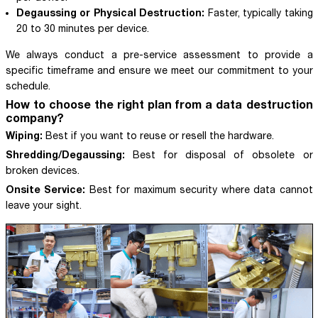
Degaussing or Physical Destruction:
Faster, typically taking
20 to 30 minutes per device.
We always conduct a pre-service assessment to provide a
specific timeframe and ensure we meet our commitment to your
schedule.
How to choose the right plan from a data destruction
company?
Wiping:
Best if you want to reuse or resell the hardware.
Shredding/Degaussing:
Best for disposal of obsolete or
broken devices.
Onsite Service:
Best for maximum security where data cannot
leave your sight.