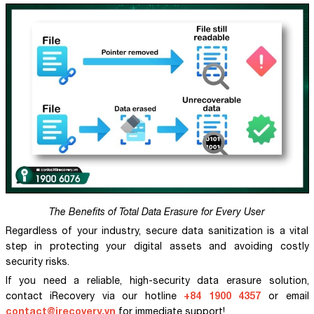
The Benefits of Total Data Erasure for Every User
Regardless of your industry, secure data sanitization is a vital
step in protecting your digital assets and avoiding costly
security risks.
If you need a reliable, high-security data erasure solution,
+84 1900 4357
contact iRecovery via our hotline
or email
contact@irecovery.vn
for immediate support!