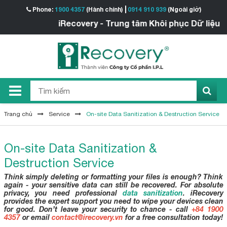
Phone:
1900 4357
(Hành chính)
0914 910 939
(Ngoài giờ)
iRecovery - Trung tâm Khôi phục Dữ liệu
Trang chủ
Service
On-site Data Sanitization & Destruction Service
On-site Data Sanitization &
Destruction Service
Think simply deleting or formatting your files is enough? Think
again - your sensitive data can still be recovered. For absolute
privacy, you need professional
data sanitization
. iRecovery
provides the expert support you need to wipe your devices clean
for good. Don’t leave your security to chance - call
+84 1900
4357
or email
contact@irecovery.vn
for a free consultation today!