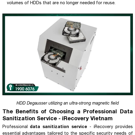
volumes of HDDs that are no longer needed for reuse.
HDD Degausser utilizing an ultra-strong magnetic field
The Benefits of Choosing a Professional Data
Sanitization Service - iRecovery Vietnam
data sanitization service
Professional
- iRecovery provides
essential advantages tailored to the specific security needs of