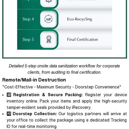
Detailed 5-step onsite data sanitization workflow for corporate
clients, from auditing to final certification.
Remote/Mail-in Destruction
"Cost-Effective - Maximum Security - Doorstep Convenience"
1️⃣ Registration & Secure Packing:
Register your device
inventory online. Pack your items and apply the high-security
tamper-evident seals provided by iRecovery.
2️⃣ Doorstep Collection:
Our logistics partners will arrive at
your office to collect the package using a dedicated Tracking
ID for real-time monitoring.