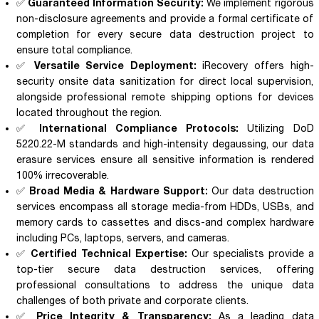
Guaranteed Information Security:
✅
We implement rigorous
non-disclosure agreements and provide a formal certificate of
completion for every secure data destruction project to
ensure total compliance.
Versatile Service Deployment:
✅
iRecovery offers high-
security onsite data sanitization for direct local supervision,
alongside professional remote shipping options for devices
located throughout the region.
International Compliance Protocols:
✅
Utilizing DoD
5220.22-M standards and high-intensity degaussing, our data
erasure services ensure all sensitive information is rendered
100% irrecoverable.
Broad Media & Hardware Support:
✅
Our data destruction
services encompass all storage media-from HDDs, USBs, and
memory cards to cassettes and discs-and complex hardware
including PCs, laptops, servers, and cameras.
Certified Technical Expertise:
✅
Our specialists provide a
top-tier secure data destruction services, offering
professional consultations to address the unique data
challenges of both private and corporate clients.
Price Integrity & Transparency:
✅
As a leading data