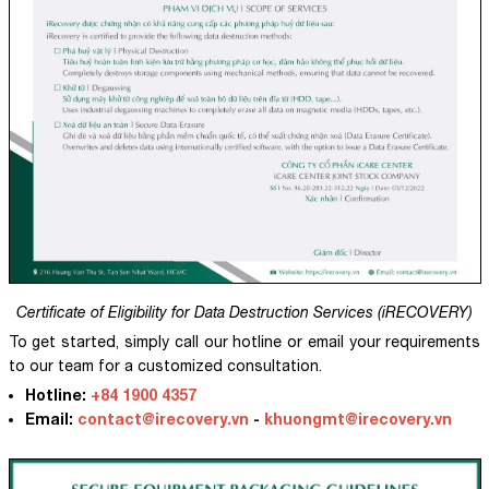
Certificate of Eligibility for Data Destruction Services (iRECOVERY)
To get started, simply call our hotline or email your requirements
to our team for a customized consultation.
Hotline:
+84 1900 4357
Email:
contact@irecovery.vn
-
khuongmt@irecovery.vn