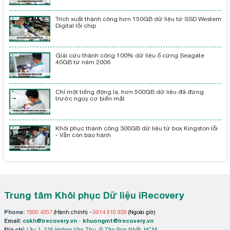
Trích xuất thành công hơn 150GB dữ liệu từ SSD Western
Digital lỗi chip
Giải cứu thành công 100% dữ liệu ổ cứng Seagate
40GB từ năm 2006
Chỉ một tiếng động lạ, hơn 500GB dữ liệu đã đứng
trước nguy cơ biến mất
Khôi phục thành công 300GB dữ liệu từ box Kingston lỗi
- Vẫn còn bảo hành
Trung tâm Khôi phục Dữ liệu iRecovery
Phone:
1900 4357
(Hành chính) -
0914 910 939
(Ngoài giờ)
Email:
cskh@irecovery.vn
-
khuongmt@irecovery.vn
Địa chỉ:
Lầu 1, 216 Hoàng Văn Thụ, P. Tân Sơn Nhất, HCM