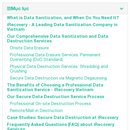
Mục lục
What is Data Sanitization, and When Do You Need It?
iRecovery - A Leading Data Sanitization Company in
Vietnam
Our Comprehensive Data Sanitization and Data
Destruction Services
Onsite Data Erasure
Professional Data Erasure Services: Permanent
Overwriting (DoD Standard)
Physical Data Destruction Services: Shredding and
Crushing
Secure Data Destruction via Magnetic Degaussing
The Benefits of Choosing a Professional Data
Sanitization Service - iRecovery Vietnam
Our Secure Data Destruction Service Process
Professional On-site Destruction Process
Remote/Mail-in Destruction
Case Studies: Secure Data Destruction at iRecovery
Frequently Asked Questions (FAQ) about iRecovery
Services